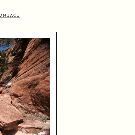
ontact