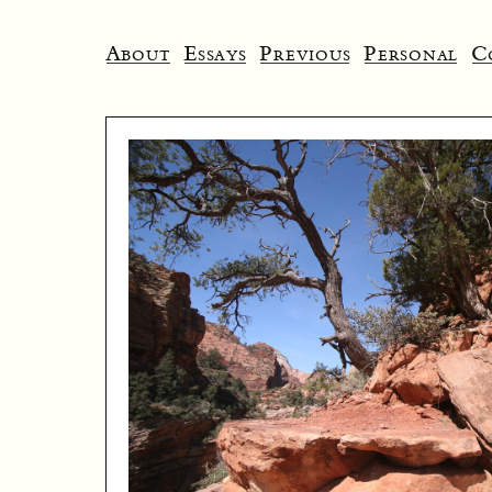
About
Essays
Previous
Personal
C