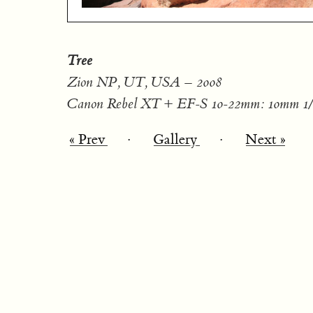
Tree
Zion NP, UT, USA – 2008
Canon Rebel XT + EF-S 10-22mm: 10mm 1/1
« Prev
·
Gallery
·
Next »