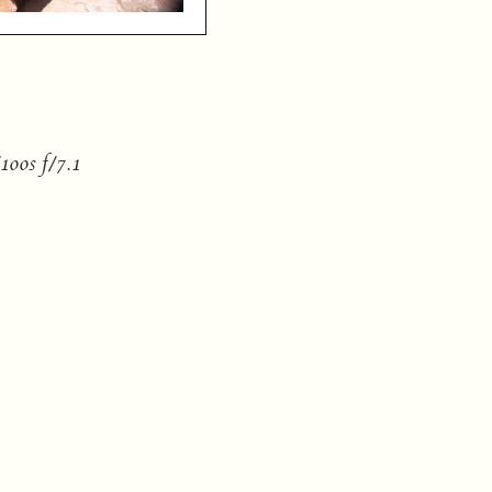
00s f/7.1