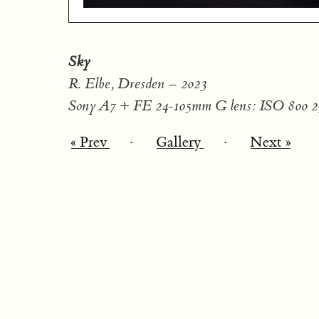
Sky
R. Elbe, Dresden – 2023
Sony A7 + FE 24-105mm G lens: ISO 800 2
« Prev
·
Gallery
·
Next »