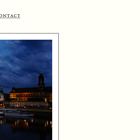
ontact