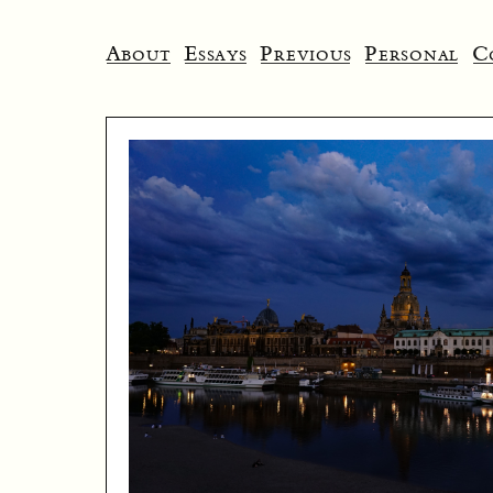
About
Essays
Previous
Personal
C