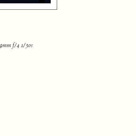
9mm f/4 1/30s