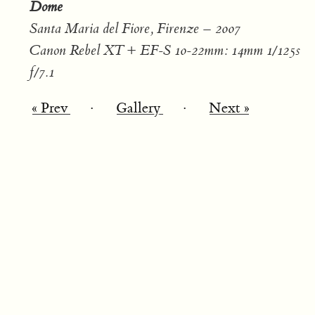
Dome
Santa Maria del Fiore, Firenze – 2007
Canon Rebel XT + EF-S 10-22mm: 14mm 1/125s
f/7.1
« Prev
·
Gallery
·
Next »