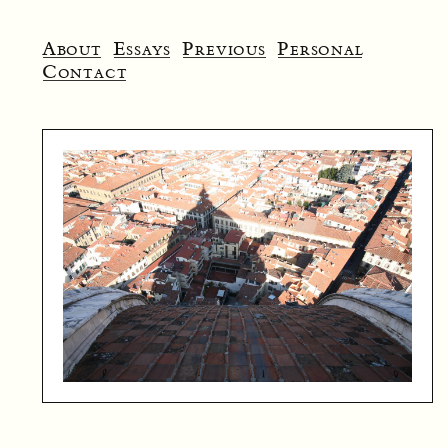
About
Essays
Previous
Personal
Contact