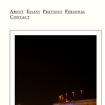
About
Essays
Previous
Personal
Contact