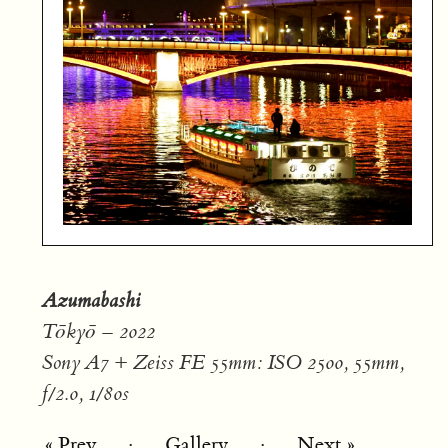
Azumabashi
Tōkyō – 2022
Sony A7 + Zeiss FE 55mm: ISO 2500, 55mm,
f/2.0, 1/80s
« Prev
·
Gallery
·
Next »