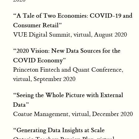
“A Tale of Two Economies: COVID-19 and
Consumer Retail”
VUE Digital Summit, virtual, August 2020
“2020 Vision: New Data Sources for the
COVID Economy”
Princeton Fintech and Quant Conference,
virtual, September 2020
“Seeing the Whole Picture with External
Data”
Coatue Management, virtual, December 2020
“Generating Data Insights at Scale