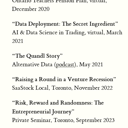
Ontario Teachers Pension Plan, virtual,
December 2020
“Data Deployment: The Secret Ingredient”
AI & Data Science in Trading, virtual, March
2021
“The Quandl Story”
Alternative Data (
podcast
), May 2021
“Raising a Round in a Venture Recession”
SaaStock Local, Toronto, November 2022
“Risk, Reward and Randomness: The
Entrepreneurial Journey”
Private Seminar, Toronto, September 2023