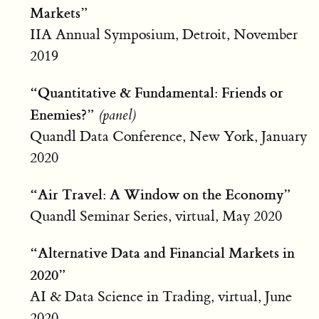
Markets”
IIA Annual Symposium, Detroit, November
2019
“Quantitative & Fundamental: Friends or
Enemies?”
(panel)
Quandl Data Conference, New York, January
2020
“Air Travel: A Window on the Economy”
Quandl Seminar Series, virtual, May 2020
“Alternative Data and Financial Markets in
2020”
AI & Data Science in Trading, virtual, June
2020