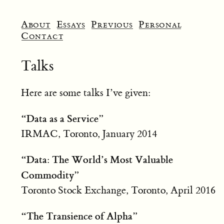
About
Essays
Previous
Personal
Contact
Talks
Here are some talks I’ve given:
“Data as a Service”
IRMAC, Toronto, January 2014
“Data: The World’s Most Valuable
Commodity”
Toronto Stock Exchange, Toronto, April 2016
“The Transience of Alpha”