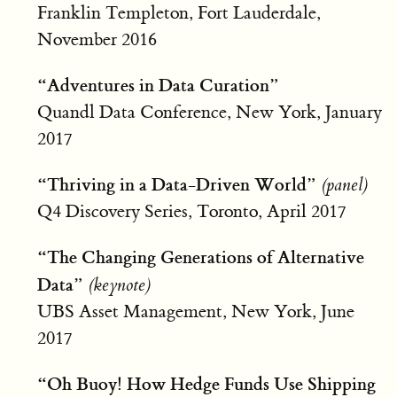
Franklin Templeton, Fort Lauderdale,
November 2016
“Adventures in Data Curation”
Quandl Data Conference, New York, January
2017
“Thriving in a Data-Driven World”
(panel)
Q4 Discovery Series, Toronto, April 2017
“The Changing Generations of Alternative
Data”
(keynote)
UBS Asset Management, New York, June
2017
“Oh Buoy! How Hedge Funds Use Shipping