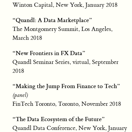
Winton Capital, New York, January 2018
“Quandl: A Data Marketplace”
The Montgomery Summit, Los Angeles,
March 2018
“New Frontiers in FX Data”
Quandl Seminar Series, virtual, September
2018
“Making the Jump From Finance to Tech”
(panel)
FinTech Toronto, Toronto, November 2018
“The Data Ecosystem of the Future”
Quandl Data Conference, New York, January