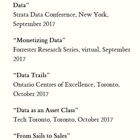
Data”
Strata Data Conference, New York,
September 2017
“Monetizing Data”
Forrester Research Series, virtual, September
2017
“Data Trails”
Ontario Centres of Excellence, Toronto,
October 2017
“Data as an Asset Class”
Tech Toronto, Toronto, October 2017
“From Sails to Sales”