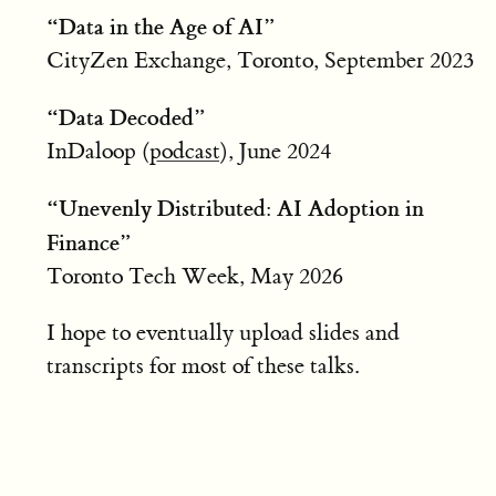
“Data in the Age of AI”
CityZen Exchange, Toronto, September 2023
“Data Decoded”
InDaloop (
podcast
), June 2024
“Unevenly Distributed: AI Adoption in
Finance”
Toronto Tech Week, May 2026
I hope to eventually upload slides and
transcripts for most of these talks.