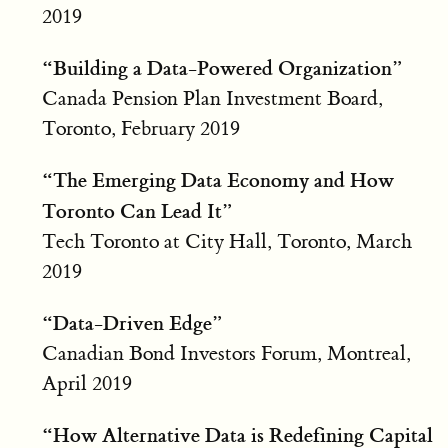
2019
“Building a Data-Powered Organization”
Canada Pension Plan Investment Board,
Toronto, February 2019
“The Emerging Data Economy and How
Toronto Can Lead It”
Tech Toronto at City Hall, Toronto, March
2019
“Data-Driven Edge”
Canadian Bond Investors Forum, Montreal,
April 2019
“How Alternative Data is Redefining Capital