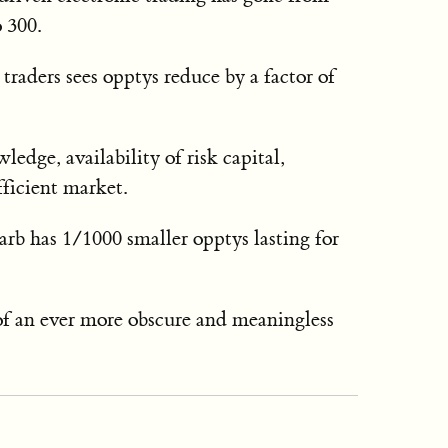
 300.
raders sees opptys reduce by a factor of
dge, availability of risk capital,
fficient market.
b has 1/1000 smaller opptys lasting for
of an ever more obscure and meaningless