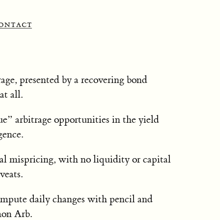
ontact
rage, presented by a recovering bond
t all.
ue” arbitrage opportunities in the yield
gence.
 mispricing, with no liquidity or capital
veats.
mpute daily changes with pencil and
mon Arb.