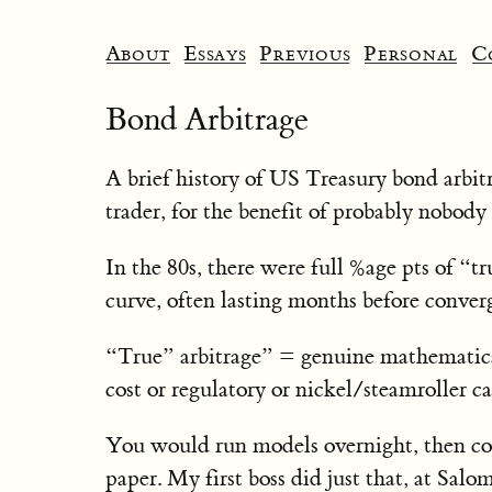
About
Essays
Previous
Personal
C
Bond Arbitrage
A brief history of US Treasury bond arbit
trader, for the benefit of probably nobody a
In the 80s, there were full %age pts of “tr
curve, often lasting months before conver
“True” arbitrage” = genuine mathematical
cost or regulatory or nickel/steamroller ca
You would run models overnight, then co
paper. My first boss did just that, at Salo