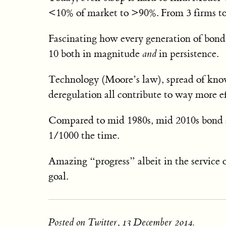
<10% of market to >90%. From 3 firms to
Fascinating how every generation of bond t
10 both in magnitude
and
in persistence.
Technology (Moore’s law), spread of knowle
deregulation all contribute to way more e
Compared to mid 1980s, mid 2010s bond ar
1/1000 the time.
Amazing “progress” albeit in the service 
goal.
Posted on Twitter, 13 December 2014.