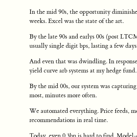
In the mid 90s, the opportunity diminished
weeks. Excel was the state of the art.
By the late 90s and earlys 00s (post LTC
usually single digit bps, lasting a few days
And even that was dwindling. In response,
yield curve arb systems at my hedge fund.
By the mid 00s, our system was capturing
most, minutes more often.
We automated everything. Price feeds, mod
recommendations in real time.
Today, even 0.3bp is hard to find. Model-