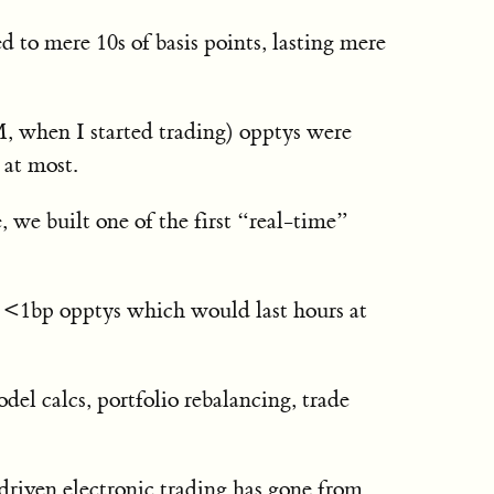
 to mere 10s of basis points, lasting mere
M, when I started trading) opptys were
 at most.
 we built one of the first “real-time”
 <1bp opptys which would last hours at
el calcs, portfolio rebalancing, trade
driven electronic trading has gone from